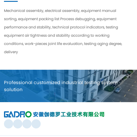
Mechanical assembly, electrical assembly, equipment manual
sorting, equipment packing list Process debugging, equipment
performance and stability, technical protocol indicators, testing
equipment air tightness and stability according to working
conditions, work-pieces joint life evaluation, testing aging degree,
delivery
Professional customized industrial testing system
solution