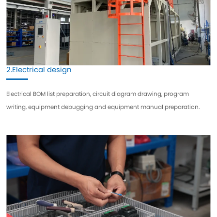
2.Electrical design
Electrical BOM list preparation, circuit diagram drawing, program
writing, equipment debugging and equipment manual preparation.