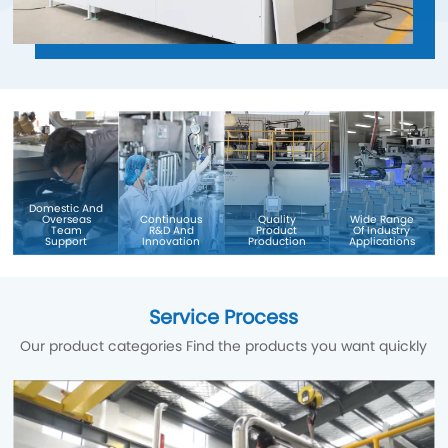
Domestic And
Overseas
Continuous
Quality
Wide Range
Team
R&D And
Product
Of Industry
Support
Innovation
Production
Applications
Service Process
Our product categories Find the products you want quickly