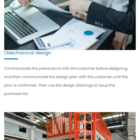
1.Mechanical design
Communicate the precautions with the customer before designing,
and then communicate the design plan with the customer until the
plan is confirmed. Then use the design drawings to issue the
purchase list.