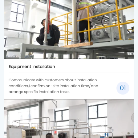
Equipment installation
Communicate with customers about installation
conditions,/confirm on-site installation time/and
01
arrange specific installation tasks.