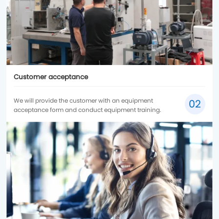
Customer acceptance
We will provide the customer with an equipment
02
acceptance form and conduct equipment training.