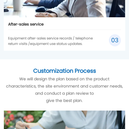
After-sales service
Equipment after-sales service records / telephone
03
return visits /equipment use status updates.
Customization Process
We will design the plan based on the product
characteristics, the site environment and customer needs,
and conduct a plan review to
give the best plan.