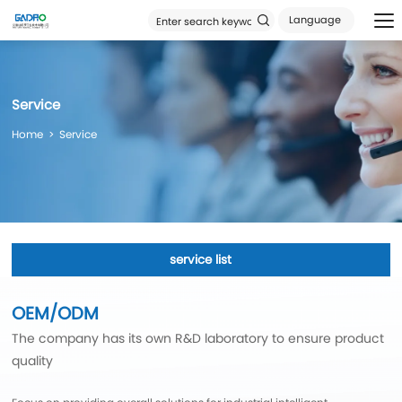
Language
Service
Home
Service
service list
OEM/ODM
The company has its own R&D laboratory to ensure product
quality