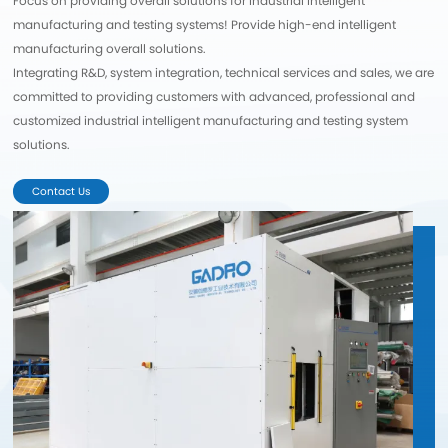
Focus on providing overall solutions for industrial intelligent
manufacturing and testing systems! Provide high-end intelligent
manufacturing overall solutions.
Integrating R&D, system integration, technical services and sales, we are
committed to providing customers with advanced, professional and
customized industrial intelligent manufacturing and testing system
solutions.
Contact Us