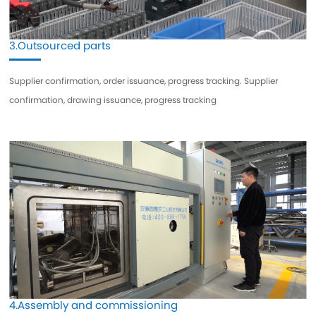
3.Outsourced parts
Supplier confirmation, order issuance, progress tracking. Supplier
confirmation, drawing issuance, progress tracking
4.Assembly and commissioning